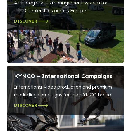
A strategic sales management system for
1,000 dealerships across Europe
DISCOVER
KYMCO – International Campaigns
International video production and premium
marketing campaigns for the KYMCO brand
DISCOVER