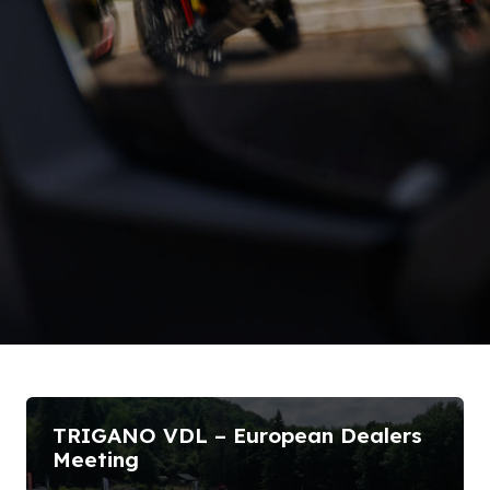
TRIGANO VDL – European Dealers
Meeting