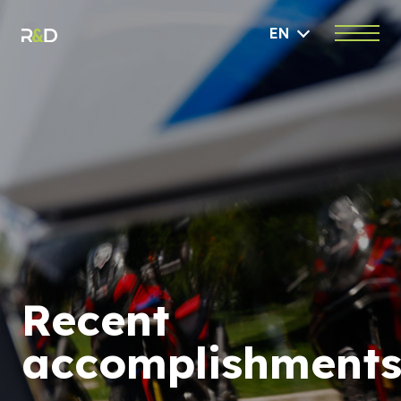
EN
Recent
accomplishment