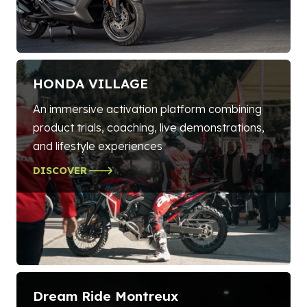
HONDA VILLAGE
An immersive activation platform combining
product trials, coaching, live demonstrations,
and lifestyle experiences
DISCOVER
Dream Ride Montreux