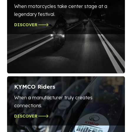
When motorcycles take center stage at a
legendary festival.
DISCOVER
KYMCO Riders
When a manufacturer truly creates
connections.
DISCOVER