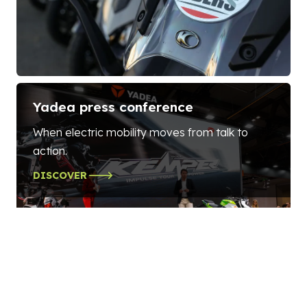
Yadea press conference
When electric mobility moves from talk to
action.
DISCOVER