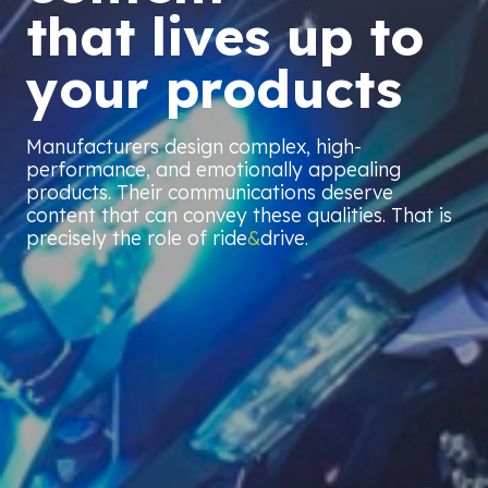
that lives up to
your products
Manufacturers design complex, high-
performance, and emotionally appealing
products. Their communications deserve
content that can convey these qualities. That is
precisely the role of ride
&
drive.