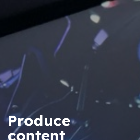
Produce
content