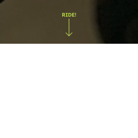
Production on the move
We specialize in producing dynamic photo and video
content in real-world conditions, on the road, off-
road, and in demanding environments. Our team has
developed advanced technical expertise and
specialized equipment to capture movement,
speed, precision, and emotion.