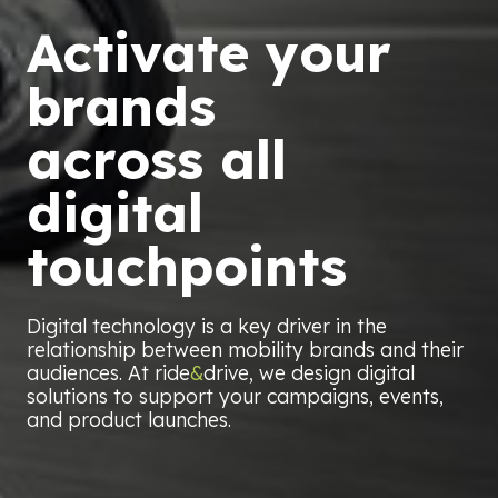
Activate your
brands
across all
digital
touchpoints
Digital technology is a key driver in the
relationship between mobility brands and their
audiences. At ride
&
drive, we design digital
solutions to support your campaigns, events,
and product launches.